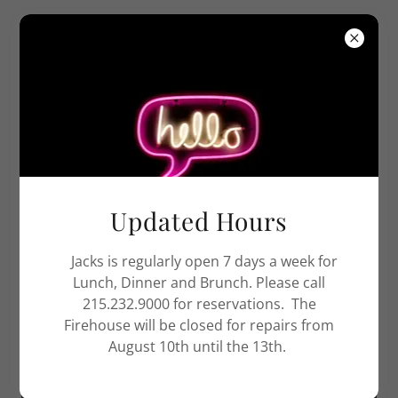
Jack’s Firehouse
ABOUT JACK'S
Updated Hours
Jacks is regularly open 7 days a week for
Lunch, Dinner and Brunch. Please call
215.232.9000 for reservations. The
Firehouse will be closed for repairs from
August 10th until the 13th.