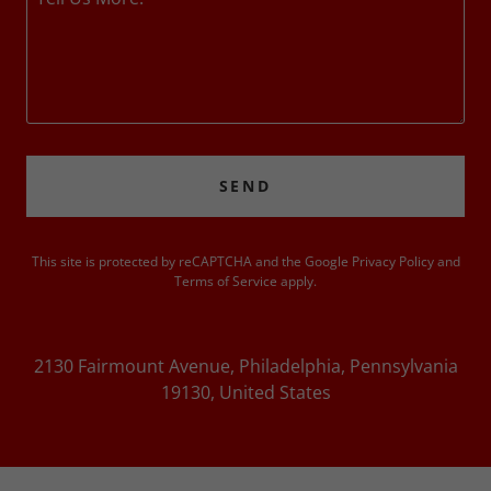
SEND
This site is protected by reCAPTCHA and the Google
Privacy Policy
and
Terms of Service
apply.
2130 Fairmount Avenue, Philadelphia, Pennsylvania
19130, United States