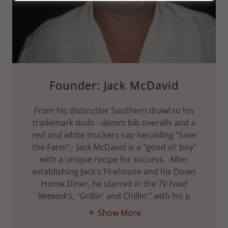
Founder: Jack McDavid
From his distinctive Southern drawl to his
trademark duds - denim bib overalls and a
red and white truckers cap heralding "Save
the Farm",- Jack McDavid is a "good ol' boy"
with a unique recipe for success. After
establishing Jack's Firehouse and his Down
Home Diner, he starred in the
TV Food
Network's
, "Grillin' and Chillin'" with his p
Show More