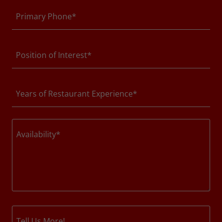
Primary Phone*
Position of Interest*
Years of Restaurant Experience*