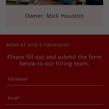
Owner: Mick Houston
WORK AT JACK'S FIREHOUSE!
Please fill out and submit the form
below to our hiring team.
Full Name*
Email*