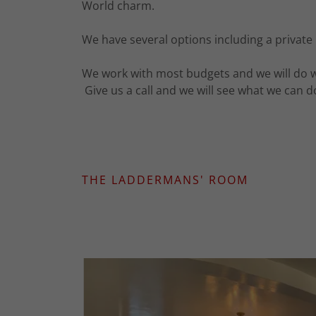
World charm.
We have several options including a private
We work with most budgets and we will do wha
Give us a call and we will see what we can 
THE LADDERMANS' ROOM