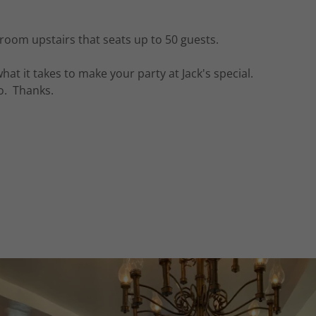
 room upstairs that seats up to 50 guests.
t it takes to make your party at Jack's special.
do. Thanks.