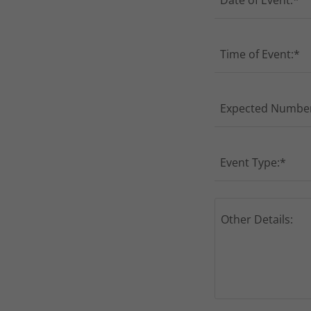
Date of Event:*
Time of Event:*
Expected Number
Event Type:*