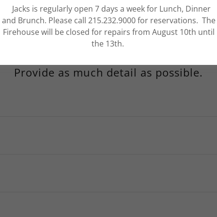
Jacks is regularly open 7 days a week for Lunch, Dinner
and Brunch. Please call 215.232.9000 for reservations. The
Firehouse will be closed for repairs from August 10th until
the 13th.
Provide as much detail as possible.