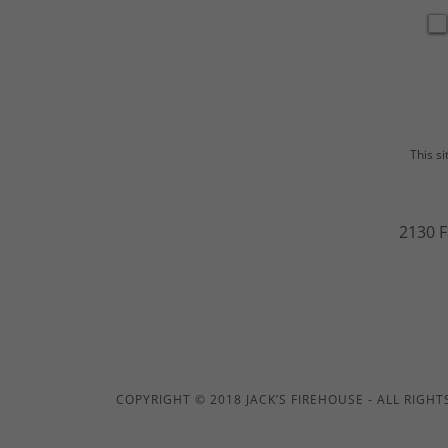
This s
2130 F
COPYRIGHT © 2018 JACK’S FIREHOUSE - ALL RIGHT