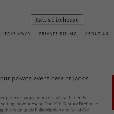
Jack’s Firehouse
TAKE AWAY
PRIVATE DINING
ABOUT US
your private event here at Jack’s
r party or happy hour cocktails with friends -
e setting for your event. Our 19th Century Firehouse
g that is uniquely Philadelphian and full of Old