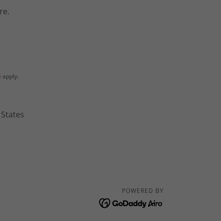
re.
e
apply.
 States
POWERED BY