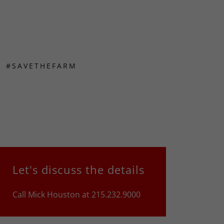
#SAVETHEFARM
Let's discuss the details
Call Mick Houston at 215.232.9000