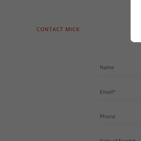
CONTACT MICK
Name
Email*
Phone