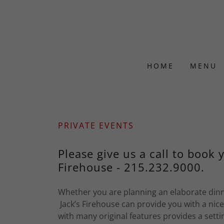
HOME
MENU
PRIVATE EVENTS
Please give us a call to book 
Firehouse - 215.232.9000.
Whether you are planning an elaborate dinne
Jack’s Firehouse can provide you with a nic
with many original features provides a settin