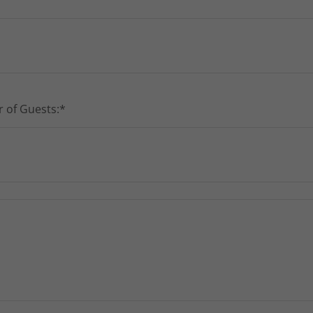
 of Guests:*