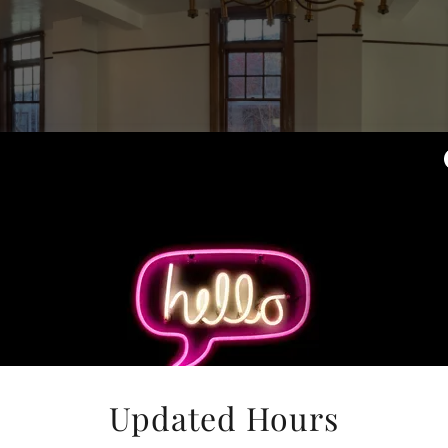
Updated Hours