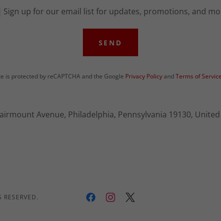
Sign up for our email list for updates, promotions, and mo
SEND
ite is protected by reCAPTCHA and the Google
Privacy Policy
and
Terms of Servic
airmount Avenue, Philadelphia, Pennsylvania 19130, United
S RESERVED.